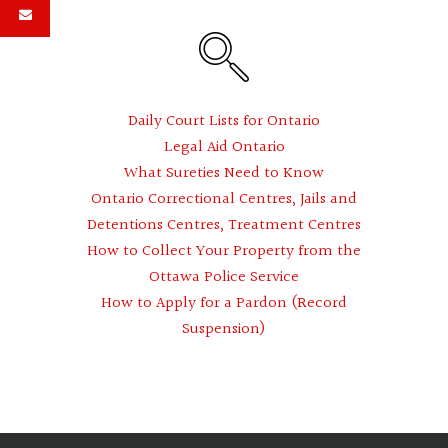
Daily Court Lists for Ontario
Legal Aid Ontario
What Sureties Need to Know
Ontario Correctional Centres, Jails and
Detentions Centres, Treatment Centres
How to Collect Your Property from the
Ottawa Police Service
How to Apply for a Pardon (Record
Suspension)