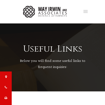
Useful Links
Below you will find some useful links to
frequent inquiries: